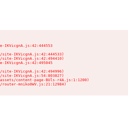
e-IKVicgnA.js:42:444553

/site-IKVicgnA.js:42:444533)

/site-IKVicgnA.js:42:494410)

e-IKVicgnA.js:42:495045

/site-IKVicgnA.js:42:494996)

/site-IKVicgnA.js:54:803827)

assets/content-page-BUls-r4A.js:1:1200)

/router-mniko0WV.js:21:12984)