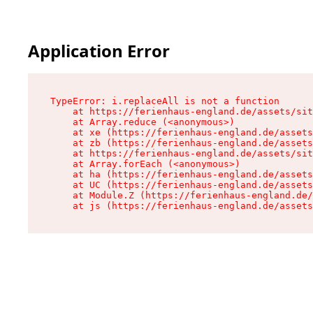
Application Error
TypeError: i.replaceAll is not a function

    at https://ferienhaus-england.de/assets/sit
    at Array.reduce (<anonymous>)

    at xe (https://ferienhaus-england.de/assets
    at zb (https://ferienhaus-england.de/assets
    at https://ferienhaus-england.de/assets/sit
    at Array.forEach (<anonymous>)

    at ha (https://ferienhaus-england.de/assets
    at UC (https://ferienhaus-england.de/assets
    at Module.Z (https://ferienhaus-england.de/
    at js (https://ferienhaus-england.de/assets