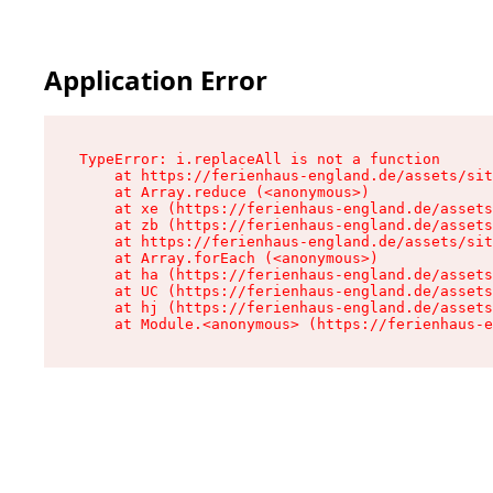
Application Error
TypeError: i.replaceAll is not a function

    at https://ferienhaus-england.de/assets/sit
    at Array.reduce (<anonymous>)

    at xe (https://ferienhaus-england.de/assets
    at zb (https://ferienhaus-england.de/assets
    at https://ferienhaus-england.de/assets/sit
    at Array.forEach (<anonymous>)

    at ha (https://ferienhaus-england.de/assets
    at UC (https://ferienhaus-england.de/assets
    at hj (https://ferienhaus-england.de/assets
    at Module.<anonymous> (https://ferienhaus-e