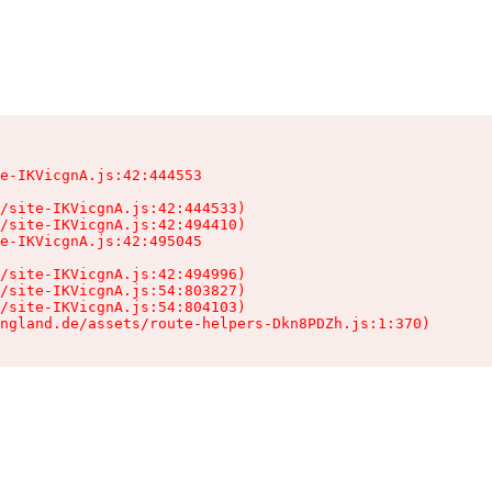
e-IKVicgnA.js:42:444553

/site-IKVicgnA.js:42:444533)

/site-IKVicgnA.js:42:494410)

e-IKVicgnA.js:42:495045

/site-IKVicgnA.js:42:494996)

/site-IKVicgnA.js:54:803827)

/site-IKVicgnA.js:54:804103)

ngland.de/assets/route-helpers-Dkn8PDZh.js:1:370)