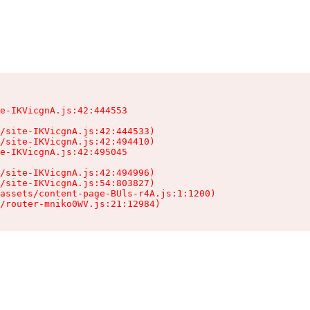
e-IKVicgnA.js:42:444553

/site-IKVicgnA.js:42:444533)

/site-IKVicgnA.js:42:494410)

e-IKVicgnA.js:42:495045

/site-IKVicgnA.js:42:494996)

/site-IKVicgnA.js:54:803827)

assets/content-page-BUls-r4A.js:1:1200)

/router-mniko0WV.js:21:12984)