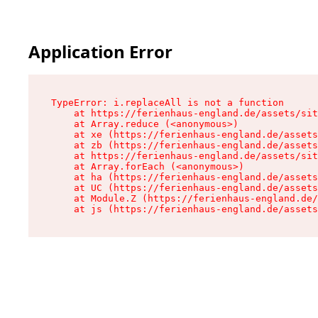
Application Error
TypeError: i.replaceAll is not a function

    at https://ferienhaus-england.de/assets/sit
    at Array.reduce (<anonymous>)

    at xe (https://ferienhaus-england.de/assets
    at zb (https://ferienhaus-england.de/assets
    at https://ferienhaus-england.de/assets/sit
    at Array.forEach (<anonymous>)

    at ha (https://ferienhaus-england.de/assets
    at UC (https://ferienhaus-england.de/assets
    at Module.Z (https://ferienhaus-england.de/
    at js (https://ferienhaus-england.de/assets